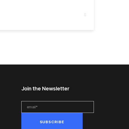
Join the Newsletter