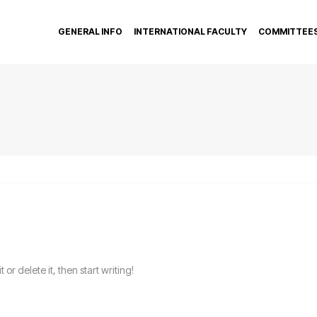
GENERAL INFO
INTERNATIONAL FACULTY
COMMITTEE
or delete it, then start writing!