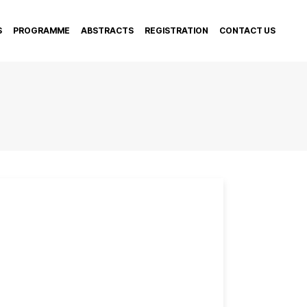
S
PROGRAMME
ABSTRACTS
REGISTRATION
CONTACT US