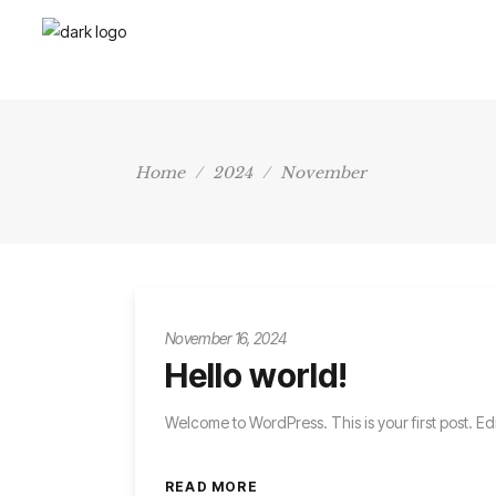
Home
/
2024
/
November
November 16, 2024
Hello world!
Welcome to WordPress. This is your first post. Edit 
READ MORE