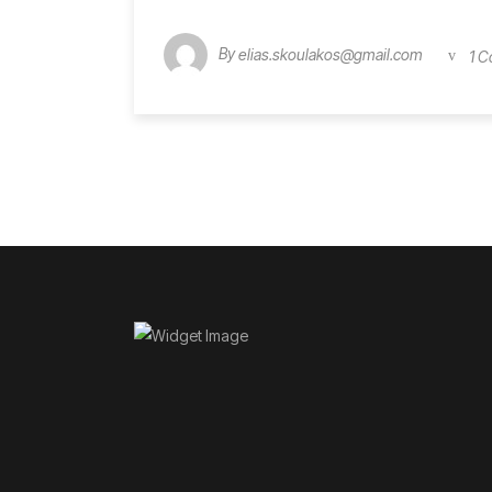
By
elias.skoulakos@gmail.com
1 