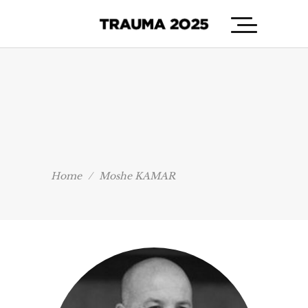
Home
/
Moshe KAMAR