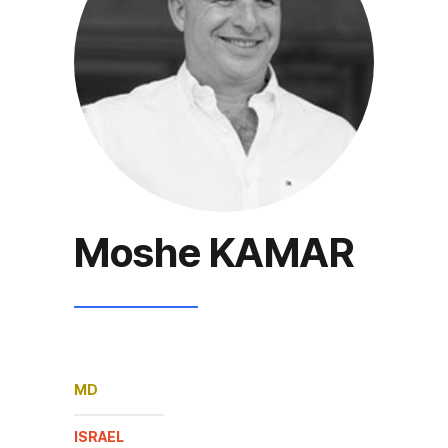
Moshe KAMAR
MD
ISRAEL