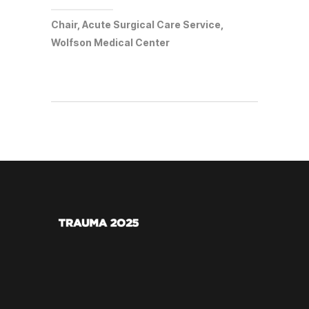
Chair, Acute Surgical Care Service,
Wolfson Medical Center