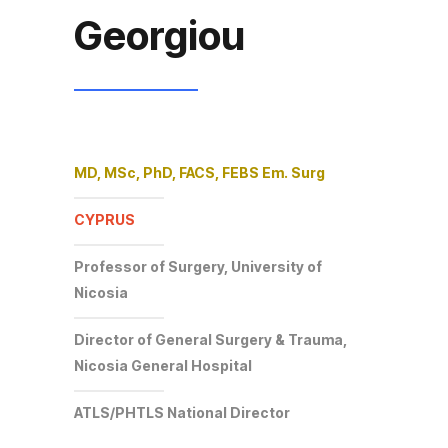
Georgiou
MD, MSc, PhD, FACS, FEBS Em. Surg
CYPRUS
Professor of Surgery, University of
Nicosia
Director of General Surgery & Trauma,
Nicosia General Hospital
ATLS/PHTLS National Director