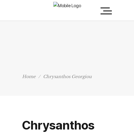
Home
/
Chrysanthos Georgiou
Chrysanthos