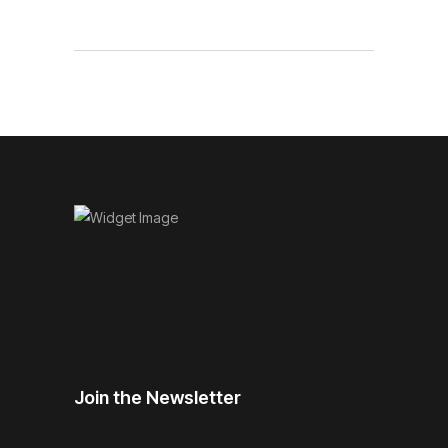
Join the Newsletter