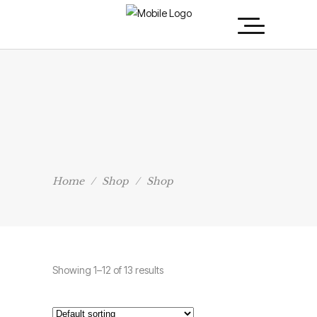
Home
/
Shop
/
Shop
Showing 1–12 of 13 results
Fancy T-Shirt
Rated
5.00