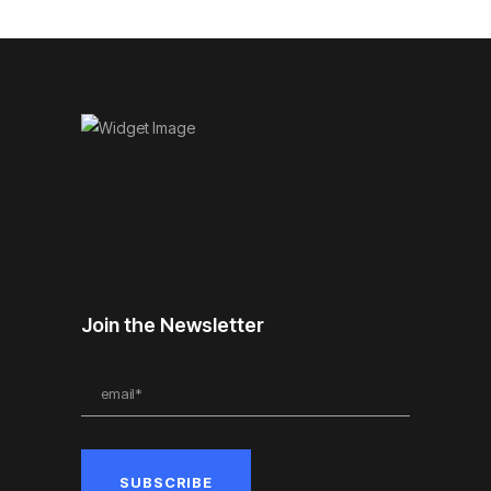
Join the Newsletter