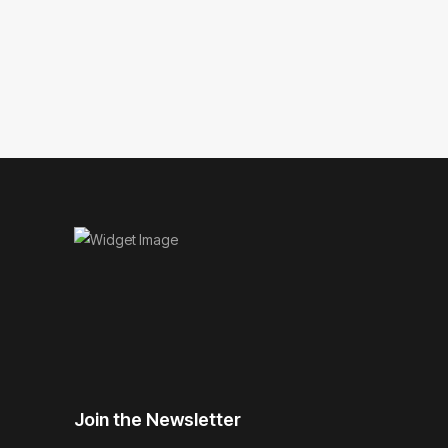
Join the Newsletter