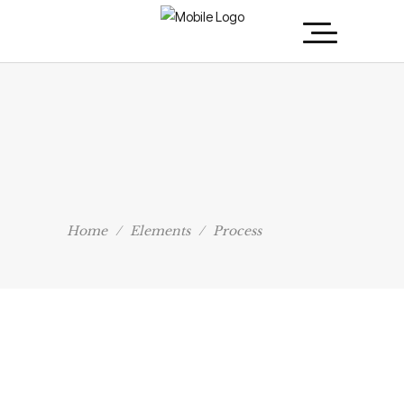
Home
/
Elements
/
Process