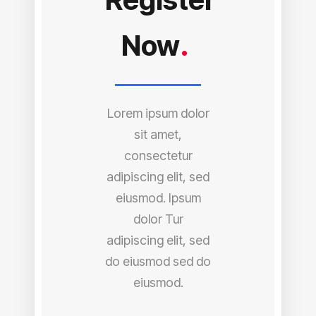
Now
.
Lorem ipsum dolor
sit amet,
consectetur
adipiscing elit, sed
eiusmod. Ipsum
dolor Tur
adipiscing elit, sed
do eiusmod sed do
eiusmod.