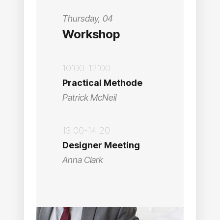
Thursday, 04
Workshop
10:00-12:00
Practical Methode
Patrick McNeil
13:00-14:20
Designer Meeting
Anna Clark