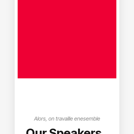
Alors, on travaille enesemble
Our Speakers
.