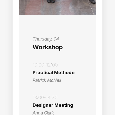
Thursday, 04
Workshop
10:00-12:00
Practical Methode
Patrick McNeil
13:00-14:20
Designer Meeting
Anna Clark