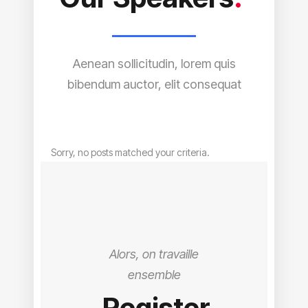
Aenean sollicitudin, lorem quis
bibendum auctor, elit consequat
Sorry, no posts matched your criteria.
Alors, on travaille
ensemble
Register