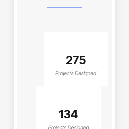
275
Projects Designed
134
Projects Designed