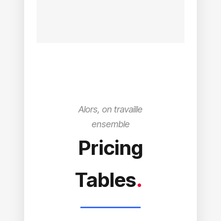
Alors, on travaille
ensemble
Pricing
Tables
.