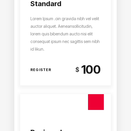
Standard
Lorem Ipsum .oin gravida nibh vel velit
auctor aliquet. Aeneansollicitudin,
lorem quis bibendum aucto nisi elit
consequat ipsum nec sagittis sem nibh
id likun.
100
$
REGISTER