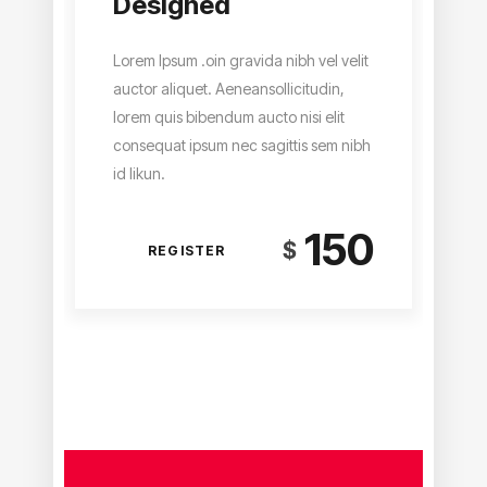
Designed
Lorem Ipsum .oin gravida nibh vel velit
auctor aliquet. Aeneansollicitudin,
lorem quis bibendum aucto nisi elit
consequat ipsum nec sagittis sem nibh
id likun.
150
$
REGISTER