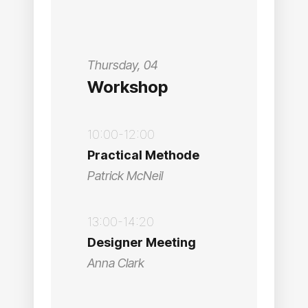
Thursday, 04
Workshop
10:00-12:00
Practical Methode
Patrick McNeil
13:00-14:20
Designer Meeting
Anna Clark