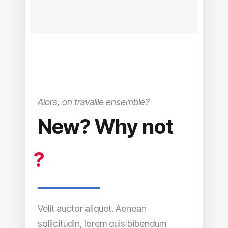
Alors, on travaille ensemble?
New? Why not
?
Velit auctor aliquet. Aenean
sollicitudin, lorem quis bibendum