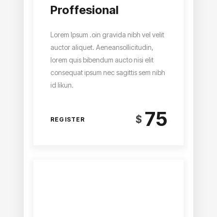
Proffesional
Lorem Ipsum .oin gravida nibh vel velit
auctor aliquet. Aeneansollicitudin,
lorem quis bibendum aucto nisi elit
consequat ipsum nec sagittis sem nibh
id likun.
75
$
REGISTER