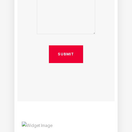
SUBMIT