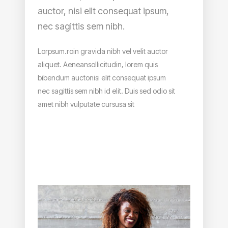
auctor, nisi elit consequat ipsum,
nec sagittis sem nibh.
Lorpsum.roin gravida nibh vel velit auctor
aliquet. Aeneansollicitudin, lorem quis
bibendum auctonisi elit consequat ipsum
nec sagittis sem nibh id elit. Duis sed odio sit
amet nibh vulputate cursusa sit