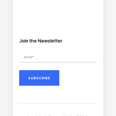
Join the Newsletter