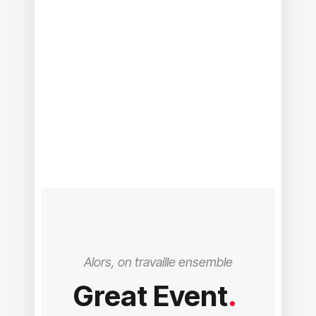
Alors, on travaille ensemble
Great Event
.