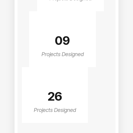
09
Projects Designed
26
Projects Designed