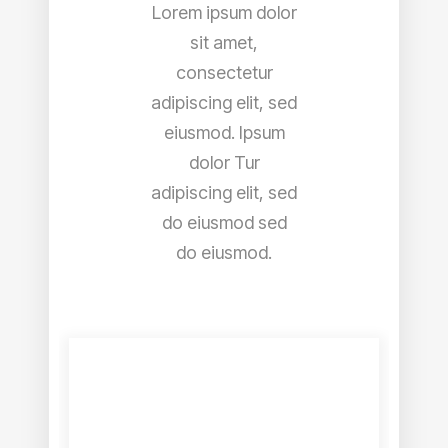
Lorem ipsum dolor
sit amet,
consectetur
adipiscing elit, sed
eiusmod. Ipsum
dolor Tur
adipiscing elit, sed
do eiusmod sed
do eiusmod.